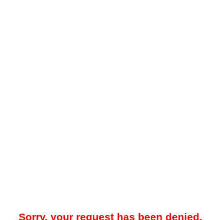
Sorry, your request has been denied.