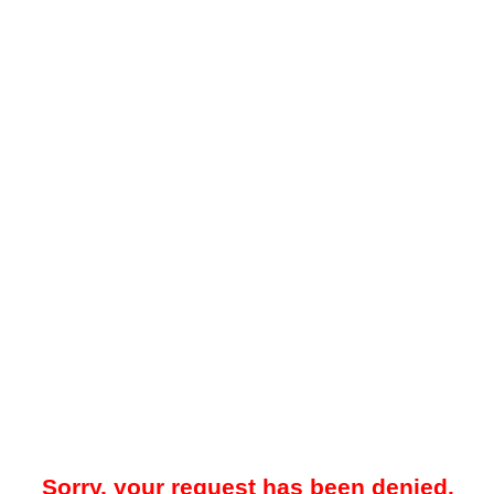
Sorry, your request has been denied.