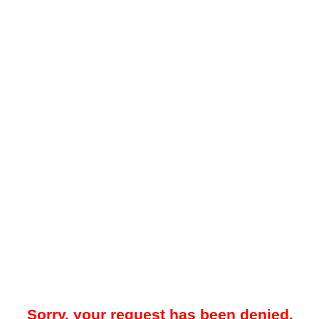
Sorry, your request has been denied.