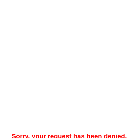
Sorry, your request has been denied.