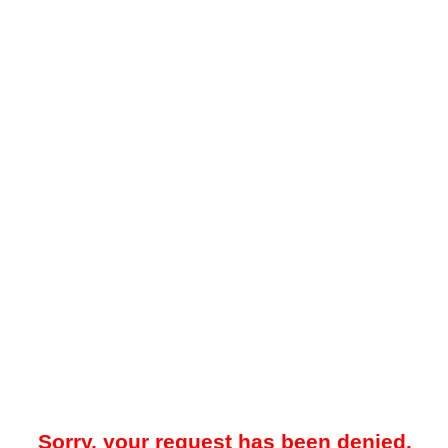
Sorry, your request has been denied.