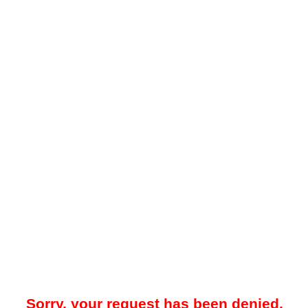
Sorry, your request has been denied.