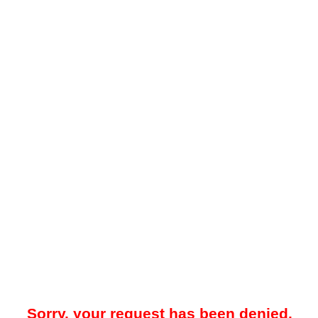
Sorry, your request has been denied.