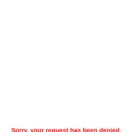
Sorry, your request has been denied.