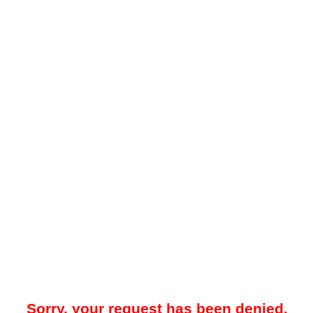
Sorry, your request has been denied.