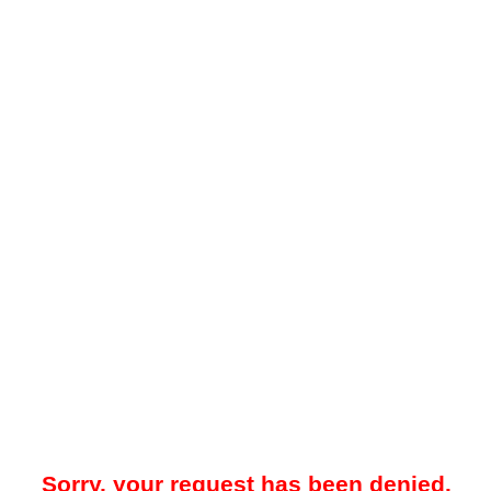
Sorry, your request has been denied.