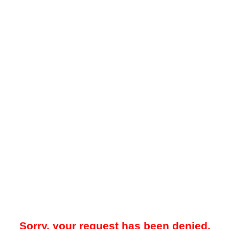
Sorry, your request has been denied.