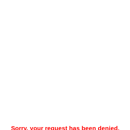
Sorry, your request has been denied.