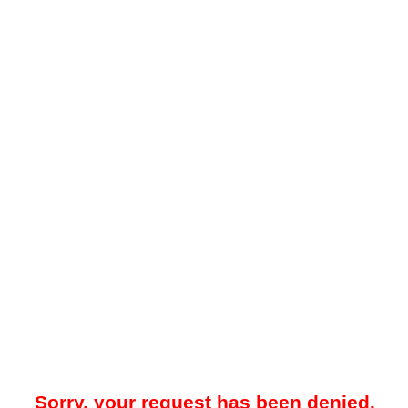
Sorry, your request has been denied.