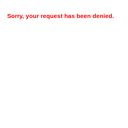
Sorry, your request has been denied.