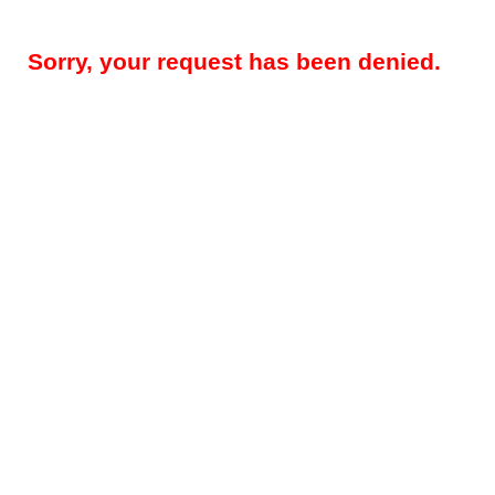
Sorry, your request has been denied.