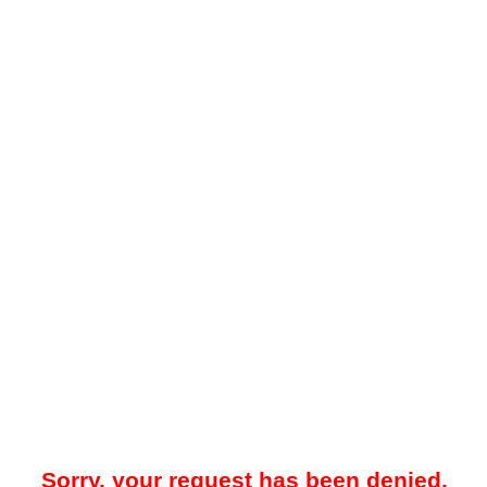
Sorry, your request has been denied.