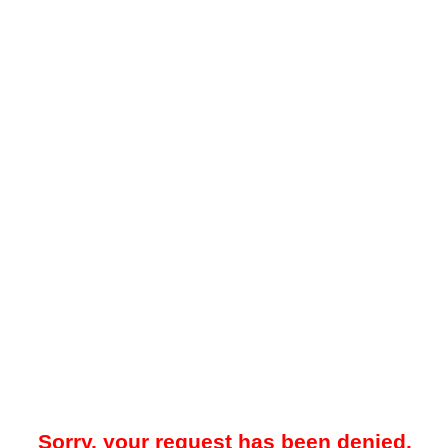
Sorry, your request has been denied.