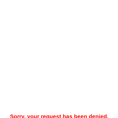
Sorry, your request has been denied.