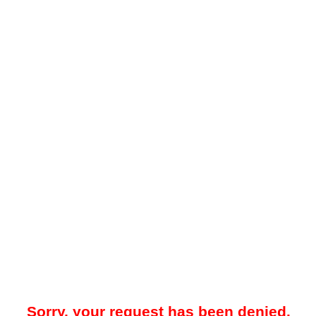
Sorry, your request has been denied.