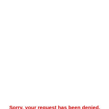
Sorry, your request has been denied.