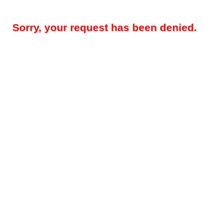
Sorry, your request has been denied.