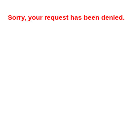
Sorry, your request has been denied.