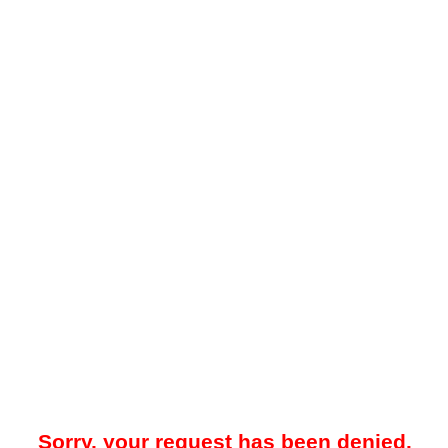
Sorry, your request has been denied.