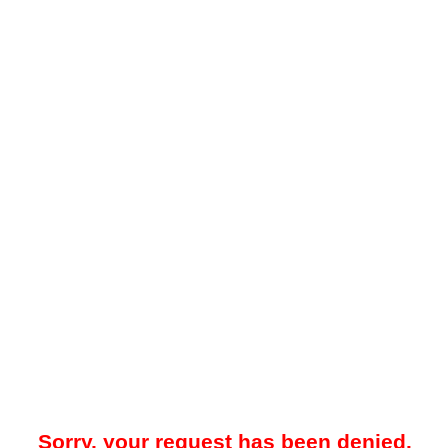
Sorry, your request has been denied.