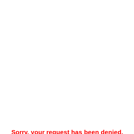
Sorry, your request has been denied.