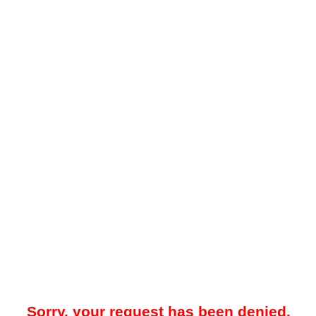
Sorry, your request has been denied.