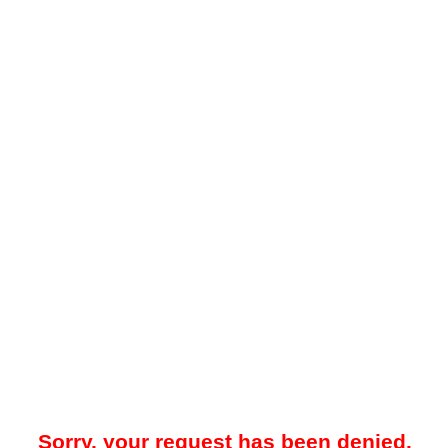
Sorry, your request has been denied.