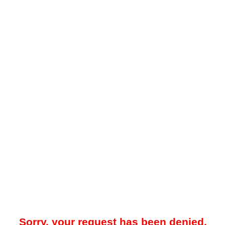
Sorry, your request has been denied.