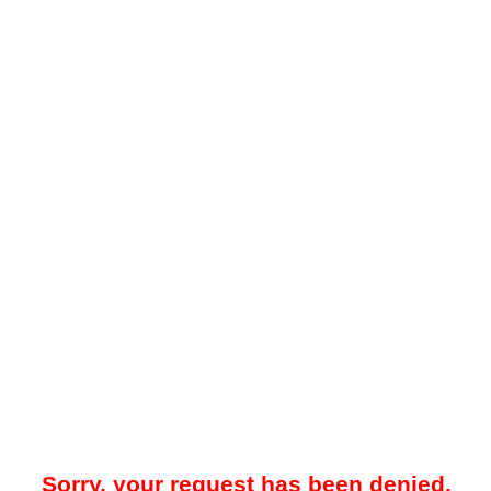
Sorry, your request has been denied.