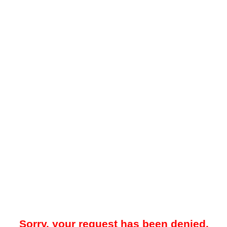
Sorry, your request has been denied.