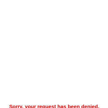
Sorry, your request has been denied.