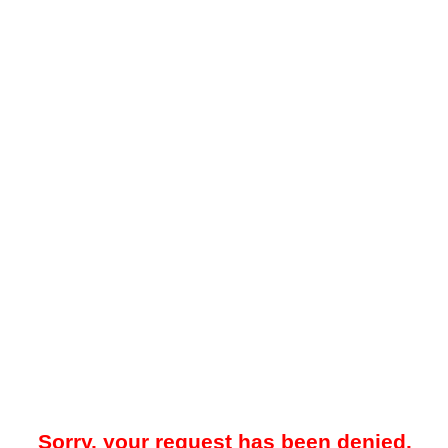
Sorry, your request has been denied.