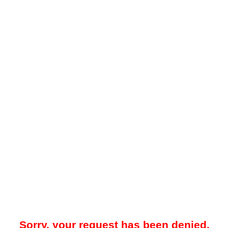
Sorry, your request has been denied.