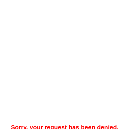
Sorry, your request has been denied.