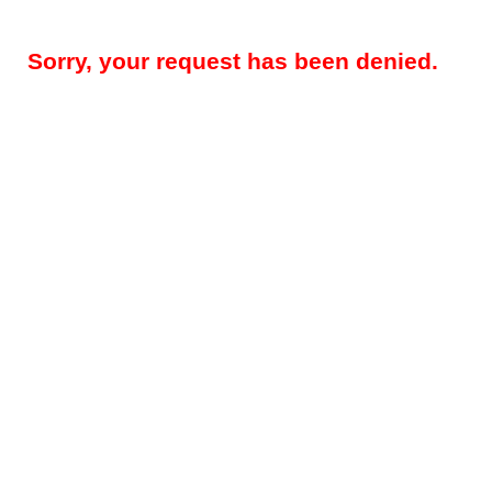
Sorry, your request has been denied.