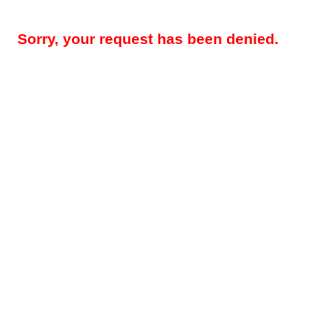
Sorry, your request has been denied.