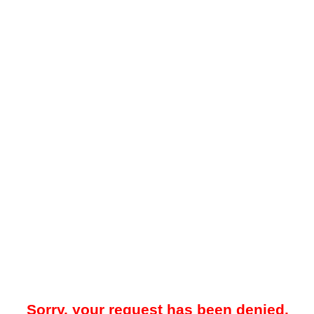
Sorry, your request has been denied.