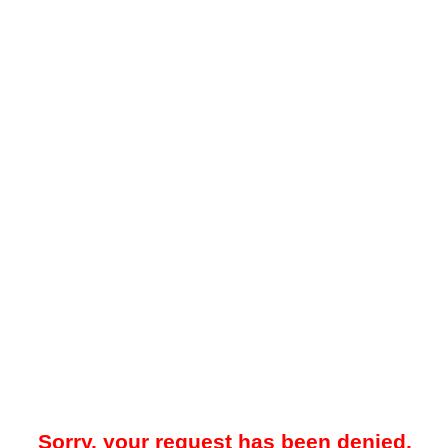
Sorry, your request has been denied.