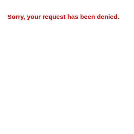
Sorry, your request has been denied.