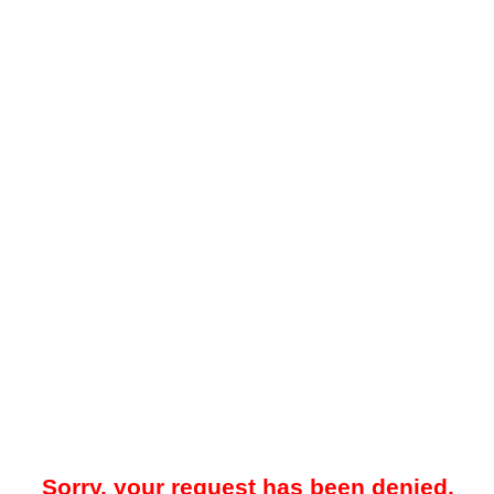
Sorry, your request has been denied.