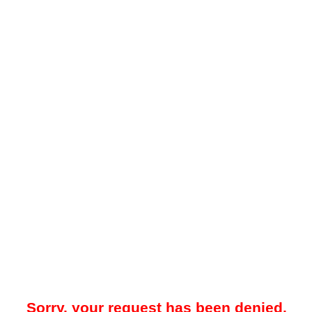
Sorry, your request has been denied.