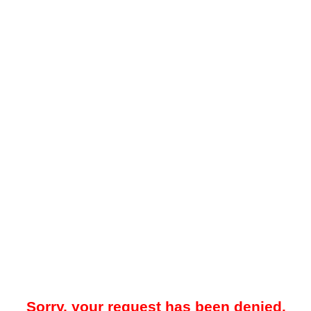
Sorry, your request has been denied.