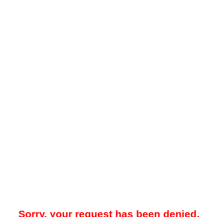
Sorry, your request has been denied.