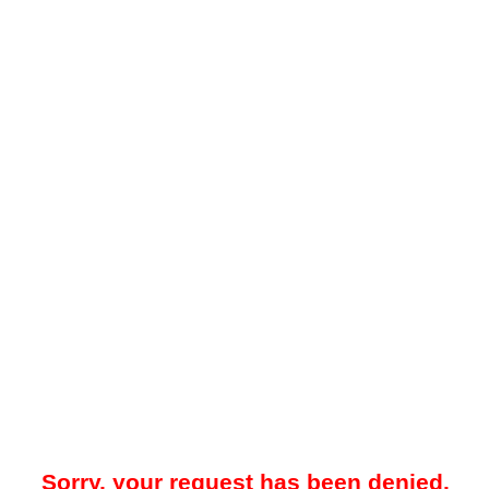
Sorry, your request has been denied.