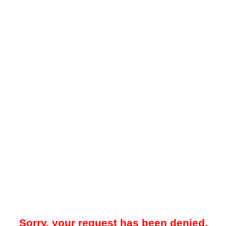
Sorry, your request has been denied.