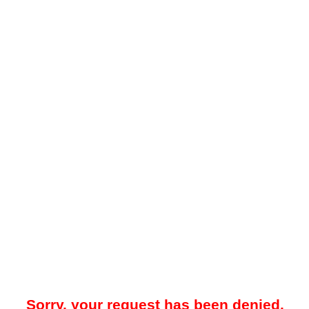
Sorry, your request has been denied.