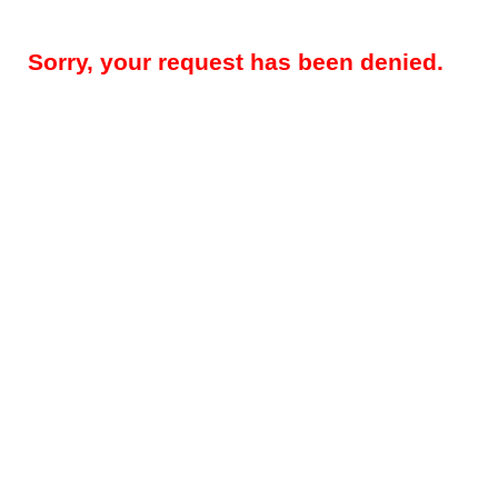
Sorry, your request has been denied.