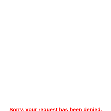
Sorry, your request has been denied.