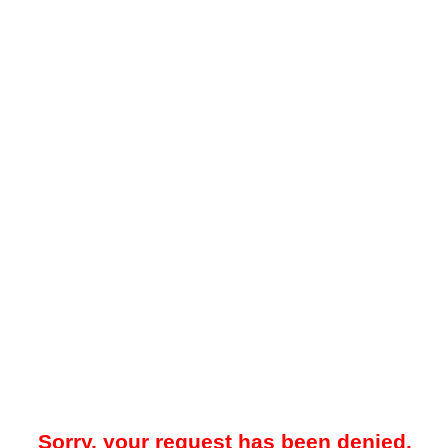
Sorry, your request has been denied.