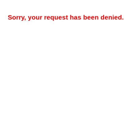
Sorry, your request has been denied.